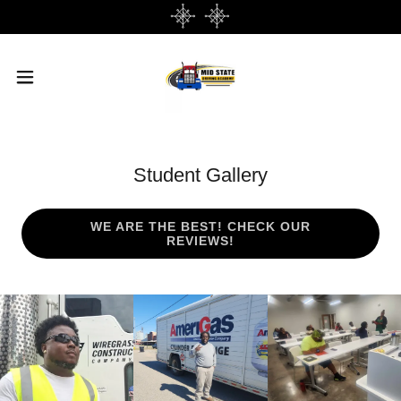
Student Gallery
WE ARE THE BEST! CHECK OUR
REVIEWS!