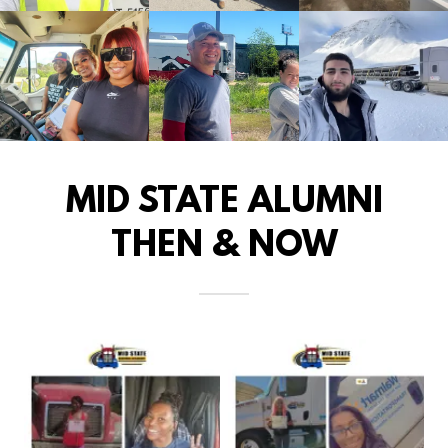
MID STATE ALUMNI
THEN & NOW